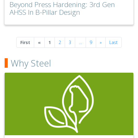
Beyond Press Hardening: 3rd Gen
AHSS In B-Pillar Design
Previous
Next
First
«
1
2
3
…
9
»
Last
Why Steel