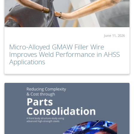
June 11, 2026
Micro-Alloyed GMAW Filler Wire
Improves Weld Performance in AHSS
Applications