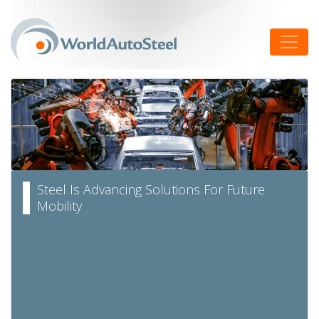
Skip
to
Toggle
content
Steel Is Advancing Solutions For Future
Mobility