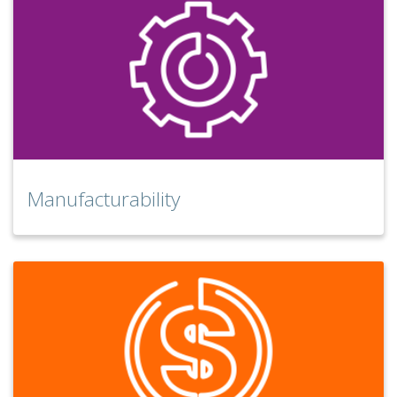
Manufacturability