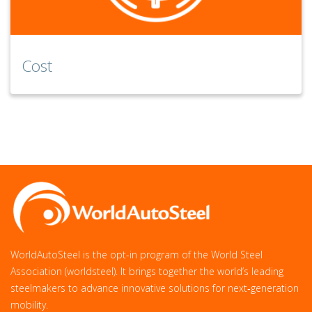
Cost
WorldAutoSteel is the opt-in program of the World Steel
Association (worldsteel). It brings together the world’s leading
steelmakers to advance innovative solutions for next‑generation
mobility.