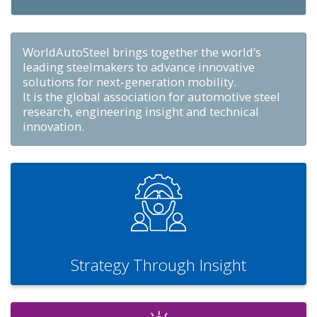
WorldAutoSteel brings together the world’s
leading steelmakers to advance innovative
solutions for next‑generation mobility.
It is the global association for automotive steel
research, engineering insight and technical
innovation.
Strategy Through Insight