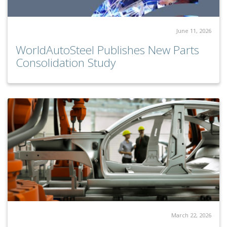
June 11, 2026
WorldAutoSteel Publishes New Parts
Consolidation Study
March 22, 2026