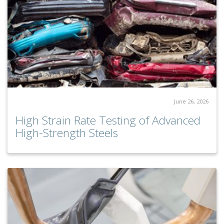
June 26, 2026
High Strain Rate Testing of Advanced
High-Strength Steels