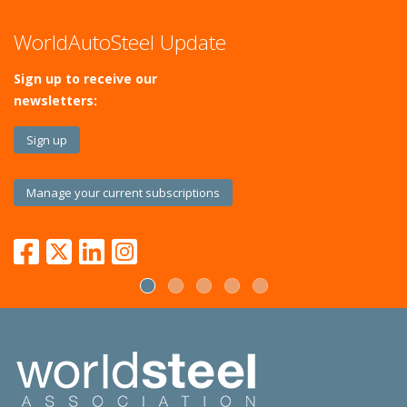
WorldAutoSteel Update
Sign up to receive our
newsletters:
Sign up
Manage your current subscriptions