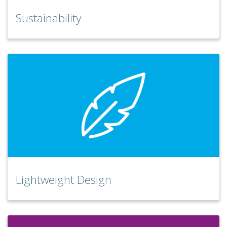
Sustainability
Lightweight Design