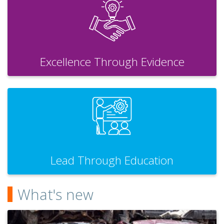
Excellence Through Evidence
Lead Through Education
What's new