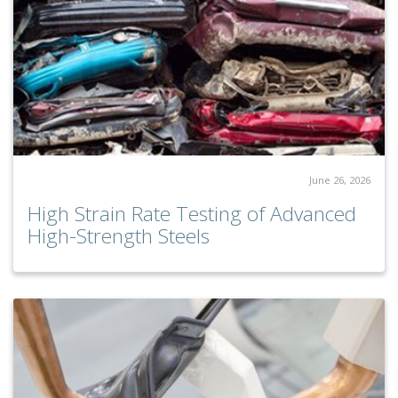
June 26, 2026
High Strain Rate Testing of Advanced
High-Strength Steels