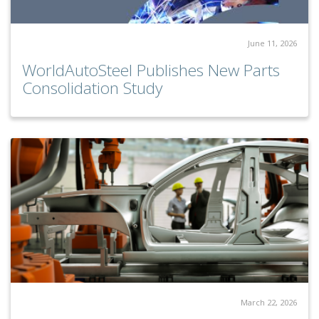
June 11, 2026
WorldAutoSteel Publishes New Parts
Consolidation Study
March 22, 2026