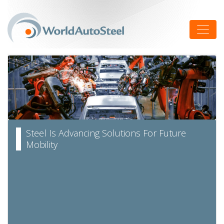
Skip
to
Toggle
content
Steel Is Advancing Solutions For Future
Mobility