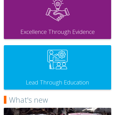
Excellence Through Evidence
Lead Through Education
What's new