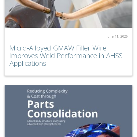
June 11, 2026
Micro-Alloyed GMAW Filler Wire
Improves Weld Performance in AHSS
Applications