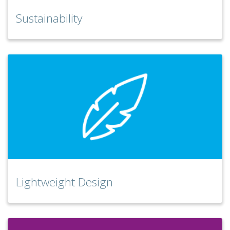
Sustainability
Lightweight Design