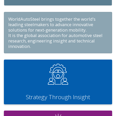
WorldAutoSteel brings together the world’s
leading steelmakers to advance innovative
solutions for next‑generation mobility.
It is the global association for automotive steel
research, engineering insight and technical
innovation.
Strategy Through Insight