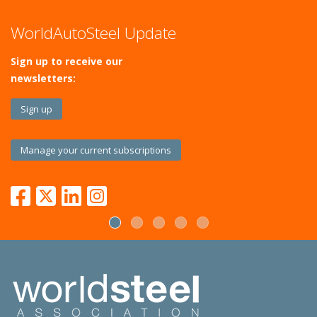
WorldAutoSteel Update
Sign up to receive our
newsletters:
Sign up
Manage your current subscriptions