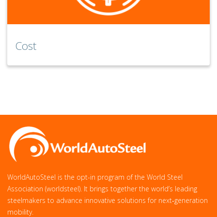
Cost
WorldAutoSteel is the opt-in program of the World Steel
Association (worldsteel). It brings together the world’s leading
steelmakers to advance innovative solutions for next‑generation
mobility.