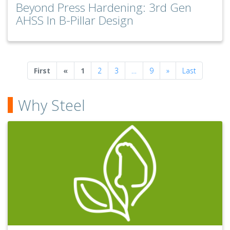
Beyond Press Hardening: 3rd Gen
AHSS In B-Pillar Design
Previous
Next
First
«
1
2
3
…
9
»
Last
Why Steel