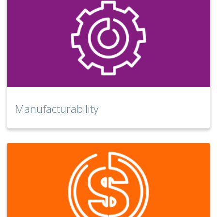
Manufacturability