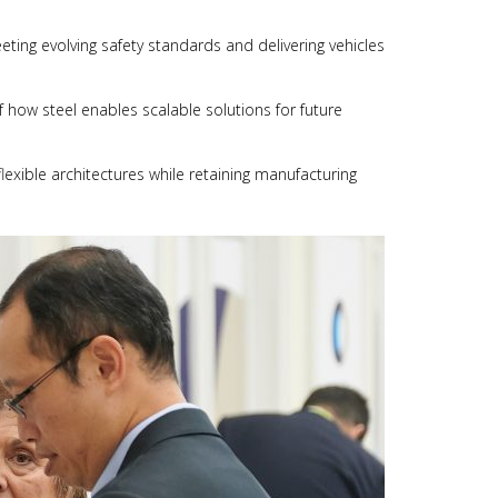
eting evolving safety standards and delivering vehicles
 how steel enables scalable solutions for future
lexible architectures while retaining manufacturing