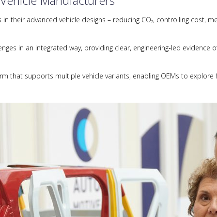
 Vehicle Manufacturers
n their advanced vehicle designs – reducing CO₂, controlling cost, me
ges in an integrated way, providing clear, engineering‑led evidence of
orm that supports multiple vehicle variants, enabling OEMs to explore f