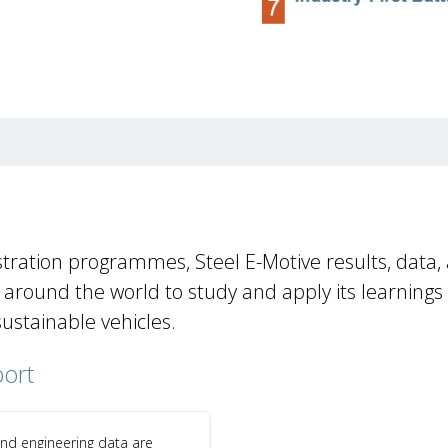
tration programmes, Steel E-Motive results, data,
round the world to study and apply its learnings
sustainable vehicles.
port
and engineering data are