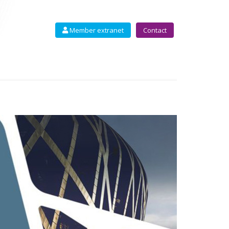
Member extranet
Contact