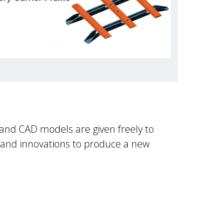
 and CAD models are given freely to
 and innovations to produce a new