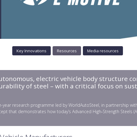
Key Innovations
Resources
Media resources
autonomous, electric vehicle body structure co
bility of steel – with a critical focus on sust
-year research programme led by WorldAutoSteel, in partnership with gl
ept that demonstrates how today’s Advanced High‑Strength Steels (AHSS