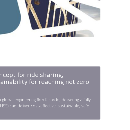
ncept for ride sharing,
ainability for reaching net zero
obal engineering firm Ricardo, delivering a fully
) can deliver cost‑effective, sustainable, safe