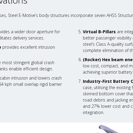
vations
es, Steel E-Motive’s body structures incorporate seven AHSS Structur
vides a wider door aperture for
Virtual B-Pillars
are inte
itates delivery services.
better passenger visibili
steel’s Class A-quality su
e
provides excellent intrusion
complete elimination of t
(Rocker) Hex beam ene
 most stringent global crash
low cost, compact, and mas
nks enable efficient design.
achieving superior battery
abin intrusion and lowers crash
Industry-First Battery 
64 kph small overlap rigid barrier
case, utilising the existin
skinned bottom cover that
road debris and jacking er
and 27% lower cost and ca
integration.