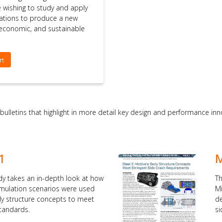
se wishing to study and apply
ations to produce a new
, economic, and sustainable
rt
 bulletins that highlight in more detail key design and performance i
1
M
dy takes an in-depth look at how
Th
simulation scenarios were used
Mi
dy structure concepts to meet
de
standards.
si