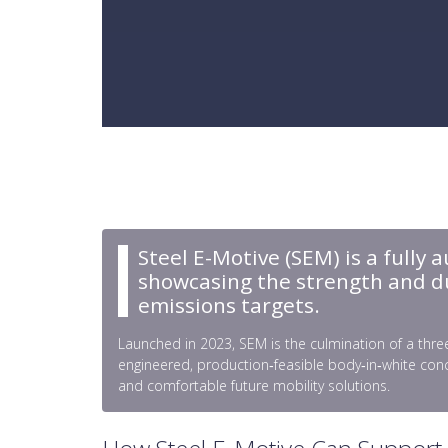
Steel E-Motive (SEM) is a fully 
showcasing the strength and dura
emissions targets.
Launched in 2023, SEM is the culmination of a three
engineered, production‑feasible body‑in‑white conc
and comfortable future mobility solutions.