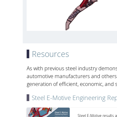
Resources
As with previous steel industry demons
automotive manufacturers and others a
generation of efficient, economic, and 
Steel E-Motive Engineering Re
Steel E-Motive results 