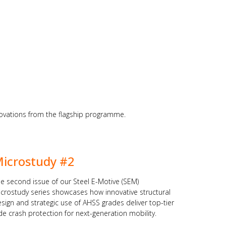
nnovations from the flagship programme.
icrostudy #2
e second issue of our Steel E-Motive (SEM)
crostudy series showcases how innovative structural
sign and strategic use of AHSS grades deliver top-tier
de crash protection for next-generation mobility.