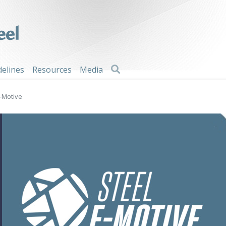
Search
delines
Resources
Media
E-Motive