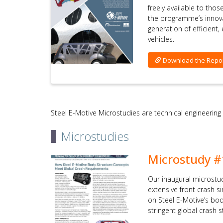
freely available to tho
the programme’s innov
generation of efficient
vehicles.
Download the Repo
Steel E-Motive Microstudies are technical engineering
Microstudies
Microstudy #
Our inaugural microstu
extensive front crash 
on Steel E-Motive’s bo
stringent global crash 