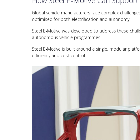
How Steel E‑Motive Can Support
Global vehicle manufacturers face complex challenges i
optimised for both electrification and autonomy.
Steel E‑Motive was developed to address these challen
autonomous vehicle programmes.
Steel E‑Motive is built around a single, modular platf
efficiency and cost control.