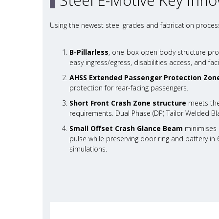
Steel E-Motive Key Inno
Using the newest steel grades and fabrication process
B-Pillarless
, one-box open body structure pro
easy ingress/egress, disabilities access, and facil
AHSS Extended Passenger Protection Zon
protection for rear-facing passengers.
Short Front Crash Zone structure
meets the
requirements. Dual Phase (DP) Tailor Welded Bla
Small Offset Crash Glance Beam
minimises c
pulse while preserving door ring and battery in 
simulations.