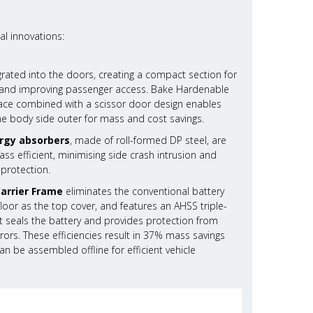
al innovations:
grated into the doors, creating a compact section for
ty and improving passenger access. Bake Hardenable
rface combined with a scissor door design enables
he body side outer for mass and cost savings.
rgy absorbers
, made of roll-formed DP steel, are
s efficient, minimising side crash intrusion and
 protection.
Carrier Frame
eliminates the conventional battery
g floor as the top cover, and features an AHSS triple-
 seals the battery and provides protection from
rors. These efficiencies result in 37% mass savings
n be assembled offline for efficient vehicle