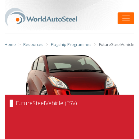
Skip
to
Toggle
content
Home
Resources
Flagship Programmes
FutureSteelVehicle
FutureSteelVehicle (FSV)