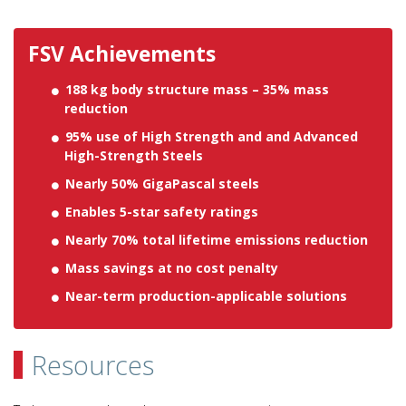
FSV Achievements
188 kg body structure mass – 35% mass
reduction
95% use of High Strength and and Advanced
High-Strength Steels
Nearly 50% GigaPascal steels
Enables 5-star safety ratings
Nearly 70% total lifetime emissions reduction
Mass savings at no cost penalty
Near-term production-applicable solutions
Resources