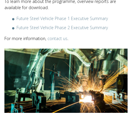
To learn more about the programme, overview reports are
available for download.
Future Steel Vehicle Phase 1 Executive Summary
Future Steel Vehicle Phase 2 Executive Summary
For more information,
contact us
.