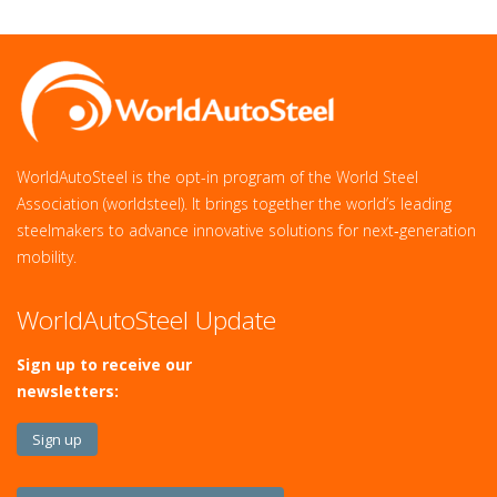
WorldAutoSteel is the opt-in program of the World Steel
Association (worldsteel). It brings together the world’s leading
steelmakers to advance innovative solutions for next‑generation
mobility.
WorldAutoSteel Update
Sign up to receive our
newsletters:
Sign up