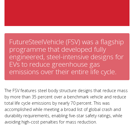
FutureSteelVehicle (FSV) was a flagship
programme that developed fully
engineered, steel-intensive designs for
EVs to reduce greenhouse gas
emissions over their entire life cycle.
The FSV features steel body structure designs that reduce mass
by more than 35 percent over a benchmark vehicle and reduce
total life cycle emissions by nearly 70 percent. This was
accomplished while meeting a broad list of global crash and
durability requirements, enabling five-star safety ratings, while
avoiding high-cost penalties for mass reduction.