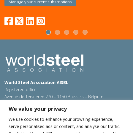
Manage your current subscriptions
World Steel Association AISBL
Registered office:
Avenue de Tervueren 270 – 1150 Brussels – Belgium
T: +32 2 702 89 00 – E:
steel@worldsteel.org
We value your privacy
Beijing office
We use cookies to enhance your browsing experience,
Room 3F, 3rd floor, Building 1, Air China Century Plaza
serve personalised ads or content, and analyse our traffic.
40 Xiaoyun Road, Chaoyang, Beijing, 100027 – China