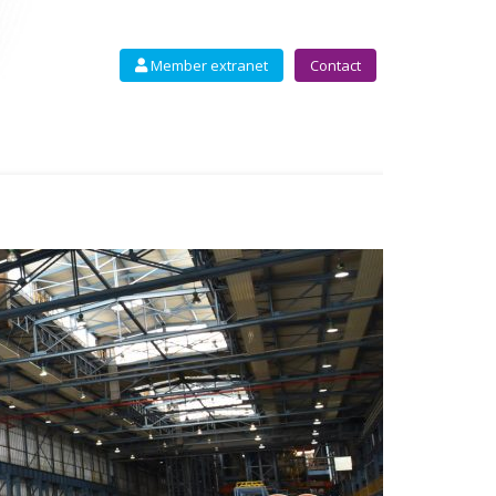
Member extranet
Contact