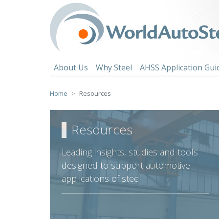
Skip
to
content
About Us
Why Steel
AHSS Application Gui
Home
Resources
Resources
Leading insights, studies and tools
designed to support automotive
applications of steel