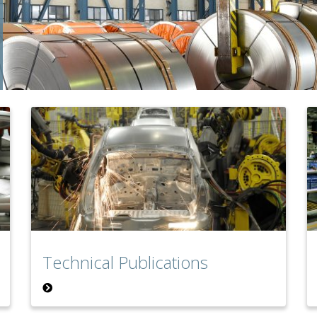
Technical Publications