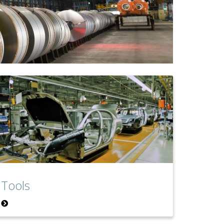
Tools