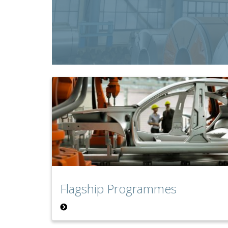
Flagship Programmes