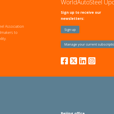
WorldAutoSteel Up
Sign up to receive our
newsletters:
eel Association
Sign up
eelmakers to
ity.
Manage your current subscripti
Beijing office