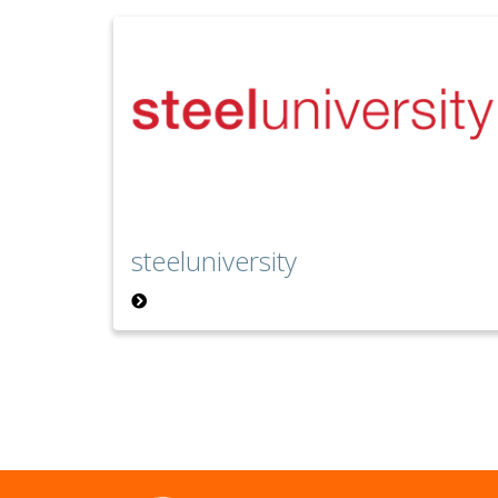
steeluniversity