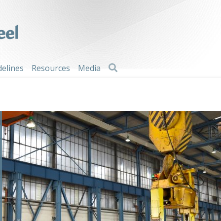
Search
delines
Resources
Media