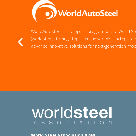
WorldAutoSteel is the opt-in program of the World St
(worldsteel). It brings together the world’s leading st
Previous
advance innovative solutions for next‑generation mobil
World Steel Association AISBL