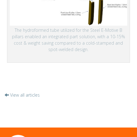
The hydroformed tube utilized for the Steel E-Motive B
pillars enabled an integrated part solution, with a 10-15%
cost & weight saving compared to a cold-stamped and
spot-welded design.
View all articles