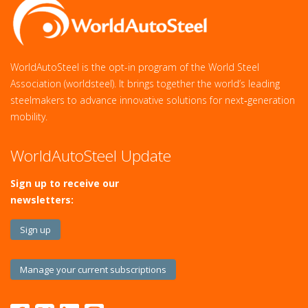
WorldAutoSteel is the opt-in program of the World Steel
Association (worldsteel). It brings together the world’s leading
steelmakers to advance innovative solutions for next‑generation
mobility.
WorldAutoSteel Update
Sign up to receive our
newsletters:
Sign up
Manage your current subscriptions