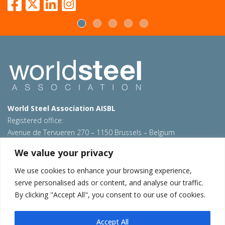
World Steel Association AISBL
Registered office:
Avenue de Tervueren 270 – 1150 Brussels – Belgium
T: +32 2 702 89 00 – E:
steel@worldsteel.org
We value your privacy
Beijing office
We use cookies to enhance your browsing experience,
Room 3F, 3rd floor, Building 1, Air China Century Plaza
serve personalised ads or content, and analyse our traffic.
40 Xiaoyun Road, Chaoyang, Beijing, 100027 – China
By clicking "Accept All", you consent to our use of cookies.
E:
china@worldsteel.org
© 2026 worldsteel
|
Terms of use
|
Privacy policy
|
Cookie
Accept All