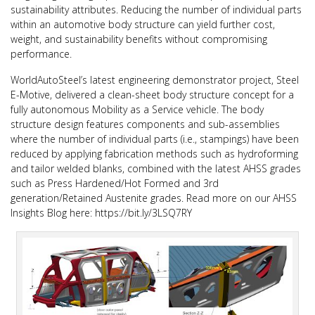
sustainability attributes. Reducing the number of individual parts
within an automotive body structure can yield further cost,
weight, and sustainability benefits without compromising
performance.
WorldAutoSteel’s latest engineering demonstrator project, Steel
E-Motive, delivered a clean-sheet body structure concept for a
fully autonomous Mobility as a Service vehicle. The body
structure design features components and sub-assemblies
where the number of individual parts (i.e., stampings) have been
reduced by applying fabrication methods such as hydroforming
and tailor welded blanks, combined with the latest AHSS grades
such as Press Hardened/Hot Formed and 3rd
generation/Retained Austenite grades. Read more on our AHSS
Insights Blog here: https://bit.ly/3LSQ7RY