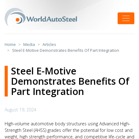
Skip
to
Toggle
content
Home
Media
Articles
Steel E-Motive Demonstrates Benefits Of Part Integration
Steel E-Motive
Demonstrates Benefits Of
Part Integration
August 19, 2024
High-volume automotive body structures using Advanced High-
Strength Steel (AHSS) grades offer the potential for low cost and
weight, high strength performance, and competitive life-cycle and