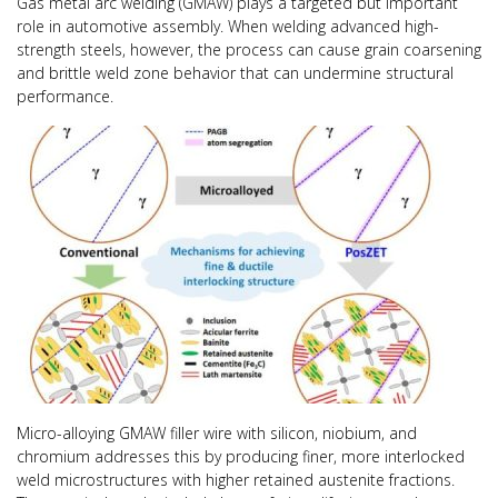
Gas metal arc welding (GMAW) plays a targeted but important
role in automotive assembly. When welding advanced high-
strength steels, however, the process can cause grain coarsening
and brittle weld zone behavior that can undermine structural
performance.
Micro-alloying GMAW filler wire with silicon, niobium, and
chromium addresses this by producing finer, more interlocked
weld microstructures with higher retained austenite fractions.