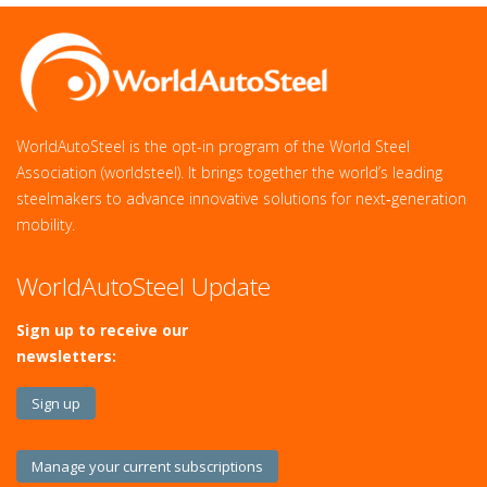
WorldAutoSteel is the opt-in program of the World Steel
Association (worldsteel). It brings together the world’s leading
steelmakers to advance innovative solutions for next‑generation
mobility.
WorldAutoSteel Update
Sign up to receive our
newsletters:
Sign up
Manage your current subscriptions