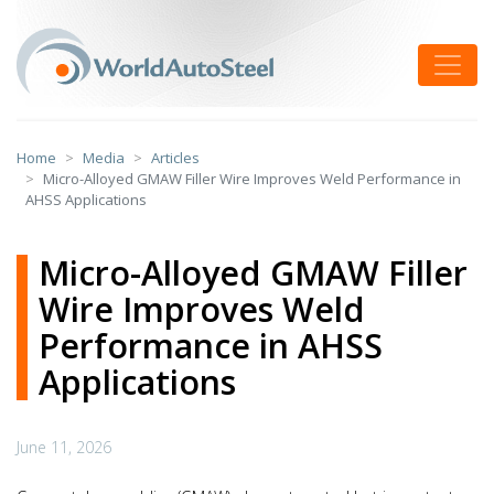
Skip
to
Toggle
content
Home
Media
Articles
Micro-Alloyed GMAW Filler Wire Improves Weld Performance in
AHSS Applications
Micro-Alloyed GMAW Filler
Wire Improves Weld
Performance in AHSS
Applications
June 11, 2026