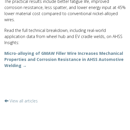
The practical results include better fatigue life, improved
corrosion resistance, less spatter, and lower energy input at 45%
lower material cost compared to conventional nickel-alloyed
wires.
Read the full technical breakdown, including real-world
application data from wheel hub and EV cradle welds, on AHSS
Insights:
Micro-alloying of GMAW Filler Wire Increases Mechanical
Properties and Corrosion Resistance in AHSS Automotive
Welding →
View all articles