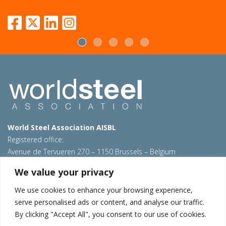
World Steel Association AISBL
Registered office:
Avenue de Tervueren 270 – 1150 Brussels – Belgium
T: +32 2 702 89 00 – E:
steel@worldsteel.org
We value your privacy
Beijing office
We use cookies to enhance your browsing experience,
Room 3F, 3rd floor, Building 1, Air China Century Plaza
serve personalised ads or content, and analyse our traffic.
40 Xiaoyun Road, Chaoyang, Beijing, 100027 – China
By clicking "Accept All", you consent to our use of cookies.
E:
china@worldsteel.org