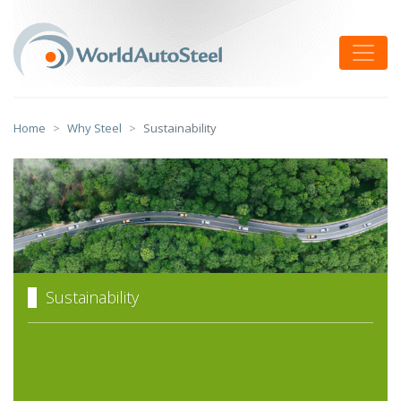
Skip
to
Toggle
content
Home
Why Steel
Sustainability
Sustainability