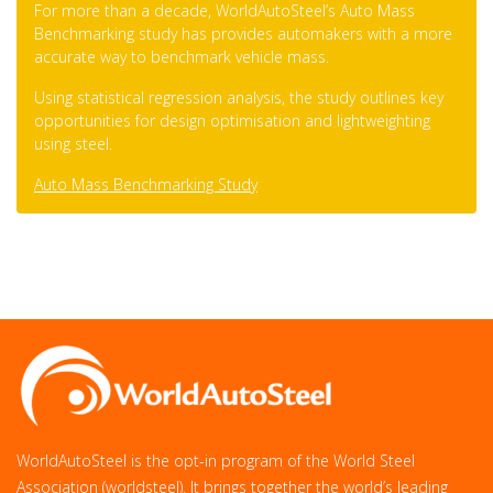
For more than a decade, WorldAutoSteel’s Auto Mass
Benchmarking study has provides automakers with a more
accurate way to benchmark vehicle mass.
Using statistical regression analysis, the study outlines key
opportunities for design optimisation and lightweighting
using steel.
Auto Mass Benchmarking Study
WorldAutoSteel is the opt-in program of the World Steel
Association (worldsteel). It brings together the world’s leading