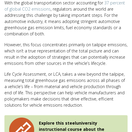
With the global transportation sector accounting for
37 percent
of global CO2 emissions
, regulators around the world are
addressing this challenge by taking important steps. For the
automotive industry, it means adopting stringent automotive
greenhouse gas emission limits, fuel economy standards or a
combination of both.
However, this focus concentrates primarily on tailpipe emissions,
which isn’t a true representation of the total picture and can
result in the adoption of strategies that can potentially increase
emissions from other sources in the vehicle’s lifecycle.
Life Cycle Assessment, or LCA, takes a view beyond the tailpipe,
measuring total greenhouse gas emissions across all phases of
a vehicle’s life – from material and vehicle production through
end of life. This perspective can help vehicle manufacturers and
policymakers make decisions that drive effective, efficient
solutions for vehicle emissions reduction.
Explore this steeluniversity
instructional course about the