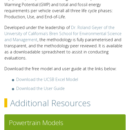
Warming Potential (GWP) and total and fossil energy
requirements per vehicle overall all three life cycle phases:
Production, Use, and End-of-Life.
Developed under the leadership of
Dr. Roland Geyer of the
University of California’s Bren School for Environmental Science
and Management
, the methodology is fully parameterised and
transparent, and the methodology peer reviewed. It is available
as a downloadable spreadsheet to assist in conducting
evaluations.
Download the free model and user guide at the links below:
Download the UCSB Excel Model
Download the User Guide
Additional Resources
Powertrain Models