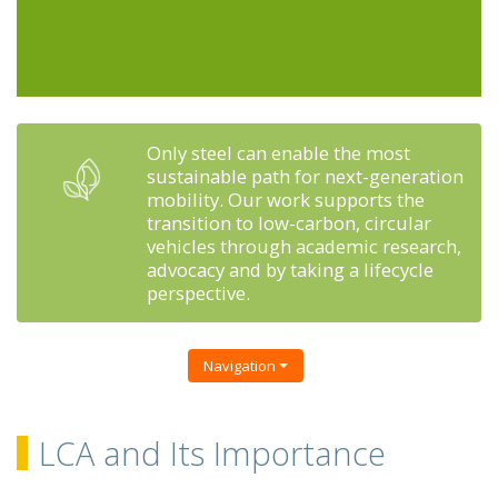
Only steel can enable the most
sustainable path for next-generation
mobility. Our work supports the
transition to low-carbon, circular
vehicles through academic research,
advocacy and by taking a lifecycle
perspective.
Navigation
LCA and Its Importance