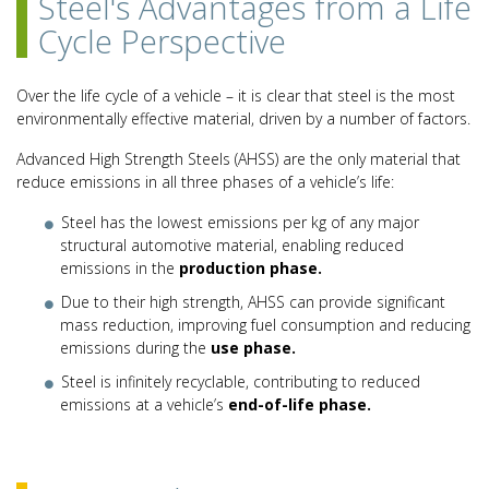
Steel's Advantages from a Life
Cycle Perspective
Over the life cycle of a vehicle – it is clear that steel is the most
environmentally effective material, driven by a number of factors.
Advanced High Strength Steels (AHSS) are the only material that
reduce emissions in all three phases of a vehicle’s life:
Steel has the lowest emissions per kg of any major
structural automotive material, enabling reduced
emissions in the
production phase.
Due to their high strength, AHSS can provide significant
mass reduction, improving fuel consumption and reducing
emissions during the
use phase.
Steel is infinitely recyclable, contributing to reduced
emissions at a vehicle’s
end-of-life phase.