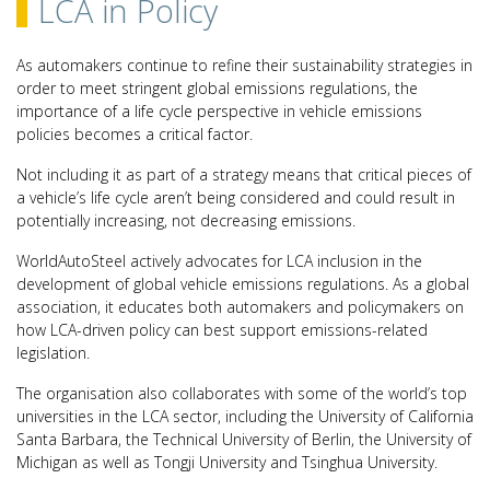
LCA in Policy
As automakers continue to refine their sustainability strategies in
order to meet stringent global emissions regulations, the
importance of a life cycle perspective in vehicle emissions
policies becomes a critical factor.
Not including it as part of a strategy means that critical pieces of
a vehicle’s life cycle aren’t being considered and could result in
potentially increasing, not decreasing emissions.
WorldAutoSteel actively advocates for LCA inclusion in the
development of global vehicle emissions regulations. As a global
association, it educates both automakers and policymakers on
how LCA-driven policy can best support emissions-related
legislation.
The organisation also collaborates with some of the world’s top
universities in the LCA sector, including the University of California
Santa Barbara, the Technical University of Berlin, the University of
Michigan as well as Tongji University and Tsinghua University.