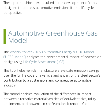
These partnerships have resulted in the development of tools
designed to address automotive emissions from a life cycle
perspective.
Automotive Greenhouse Gas
Model
The
WorldAutoSteel/UCSB Automotive Energy & GHG Model
(“UCSB Model”)
analyses the environmental impact of new vehicle
design using
Life Cycle Assessment (LCA)
.
This tool helps vehicle manufacturers evaluate emission savings
over the full life cycle of a vehicle and is part of the steel sector’s
contribution to a sustainable and competitive automotive
industry.
The model enables evaluation of the differences in impact
between alternative material vehicles of equivalent size, utility,
equipment, and powertrain configuration. It reports Global