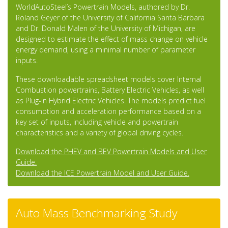
WorldAutoSteel’s Powertrain Models, authored by Dr.
Roland Geyer of the University of California Santa Barbara
and Dr. Donald Malen of the University of Michigan, are
designed to estimate the effect of mass change on vehicle
energy demand, using a minimal number of parameter
inputs.
These downloadable spreadsheet models cover Internal
Combustion powertrains, Battery Electric Vehicles, as well
as Plug-in Hybrid Electric Vehicles. The models predict fuel
consumption and acceleration performance based on a
key set of inputs, including vehicle and powertrain
characteristics and a variety of global driving cycles.
Download the PHEV and BEV Powertrain Models and User
Guide.
Download the ICE Powertrain Model and User Guide.
Auto Mass Benchmarking Study