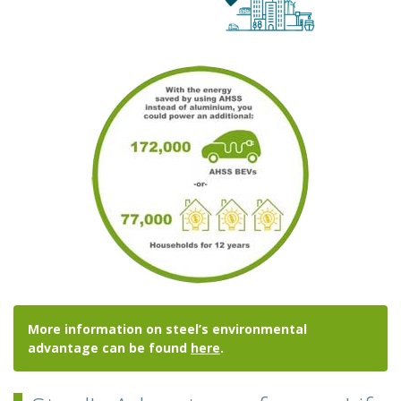
More information on steel’s environmental
advantage can be found
here
.