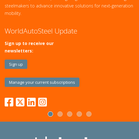
steelmakers to advance innovative solutions for next‑generation
mobility.
WorldAutoSteel Update
Sign up to receive our
newsletters:
Sign up
Manage your current subscriptions