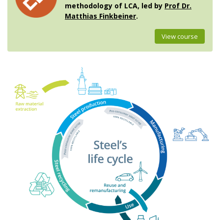
methodology of LCA, led by
Prof Dr.
Matthias Finkbeiner
.
View course