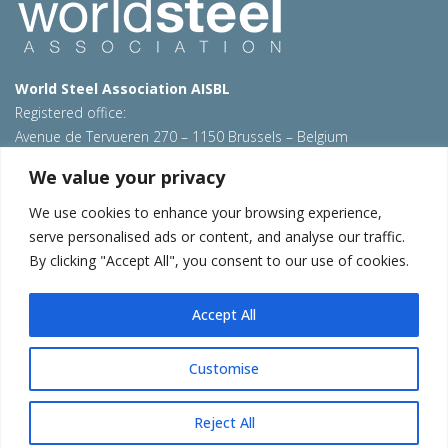
World Steel Association AISBL
Registered office:
Avenue de Tervueren 270 – 1150 Brussels – Belgium
T: +32 2 702 89 00 – E:
steel@worldsteel.org
We value your privacy
Beijing office
We use cookies to enhance your browsing experience,
Room 3F, 3rd floor, Building 1, Air China Century Plaza
serve personalised ads or content, and analyse our traffic.
40 Xiaoyun Road, Chaoyang, Beijing, 100027 – China
By clicking "Accept All", you consent to our use of cookies.
E:
china@worldsteel.org
© 2026 worldsteel
|
Terms of use
|
Privacy policy
|
Cookie
Accept All
policy
|
Sales policy
|
Sitemap
|
VAT Number BE 0406.597.373
worldautosteel.org
|
worldsteel.org
|
constructsteel.org
|
Customise
steeluniversity.org
|
worldstainless.org
Reject All